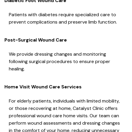
Diabetic Foot Wound Care
Patients with diabetes require specialized care to
prevent complications and preserve limb function.
Post-Surgical Wound Care
We provide dressing changes and monitoring
following surgical procedures to ensure proper
healing.
Home Visit Wound Care Services
For elderly patients, individuals with limited mobility,
or those recovering at home, Catalyst Clinic offers
professional wound care home visits. Our team can
perform wound assessments and dressing changes
in the comfort of your home, reducing unnecessary