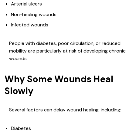
Arterial ulcers
Non-healing wounds
Infected wounds
People with diabetes, poor circulation, or reduced
mobility are particularly at risk of developing chronic
wounds.
Why Some Wounds Heal
Slowly
Several factors can delay wound healing, including:
Diabetes