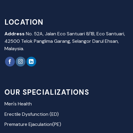
LOCATION
Address
No. 52A, Jalan Eco Santuari 8/1B, Eco Santuari,
42500 Telok Panglima Garang, Selangor Darul Ehsan,
Malaysia.
OUR SPECIALIZATIONS
Men's Health
Erectile Dysfunction (ED)
Premature Ejaculation(PE)