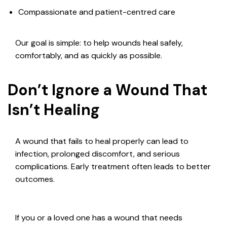
Compassionate and patient-centred care
Our goal is simple: to help wounds heal safely,
comfortably, and as quickly as possible.
Don’t Ignore a Wound That
Isn’t Healing
A wound that fails to heal properly can lead to
infection, prolonged discomfort, and serious
complications. Early treatment often leads to better
outcomes.
If you or a loved one has a wound that needs