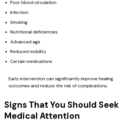
Poor blood circulation
Infection
Smoking
Nutritional deficiencies
Advanced age
Reduced mobility
Certain medications
Early intervention can significantly improve healing
outcomes and reduce the risk of complications.
Signs That You Should Seek
Medical Attention