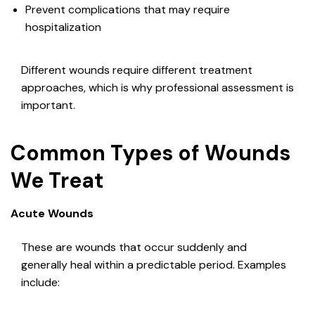
Prevent complications that may require
hospitalization
Different wounds require different treatment
approaches, which is why professional assessment is
important.
Common Types of Wounds
We Treat
Acute Wounds
These are wounds that occur suddenly and
generally heal within a predictable period. Examples
include: