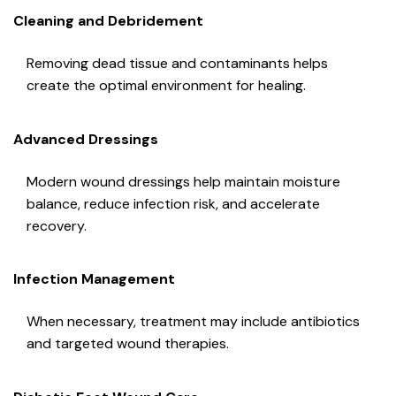
Cleaning and Debridement
Removing dead tissue and contaminants helps
create the optimal environment for healing.
Advanced Dressings
Modern wound dressings help maintain moisture
balance, reduce infection risk, and accelerate
recovery.
Infection Management
When necessary, treatment may include antibiotics
and targeted wound therapies.