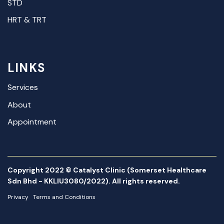
STD
HRT & TRT
LINKS
Services
About
Appointment
Copyright 2022 © Catalyst Clinic (Somerset Healthcare
Sdn Bhd - KKLIU3080/2022). All rights reserved.
Privacy
Terms and Conditions