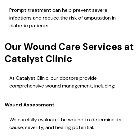
Prompt treatment can help prevent severe
infections and reduce the risk of amputation in
diabetic patients.
Our Wound Care Services at
Catalyst Clinic
At Catalyst Clinic, our doctors provide
comprehensive wound management, including:
Wound Assessment
We carefully evaluate the wound to determine its
cause, severity, and healing potential.