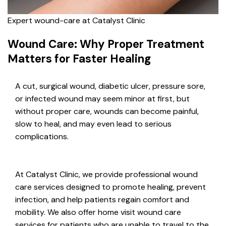
Expert wound-care at Catalyst Clinic
Wound Care: Why Proper Treatment
Matters for Faster Healing
A cut, surgical wound, diabetic ulcer, pressure sore,
or infected wound may seem minor at first, but
without proper care, wounds can become painful,
slow to heal, and may even lead to serious
complications.
At Catalyst Clinic, we provide professional wound
care services designed to promote healing, prevent
infection, and help patients regain comfort and
mobility. We also offer home visit wound care
services for patients who are unable to travel to the