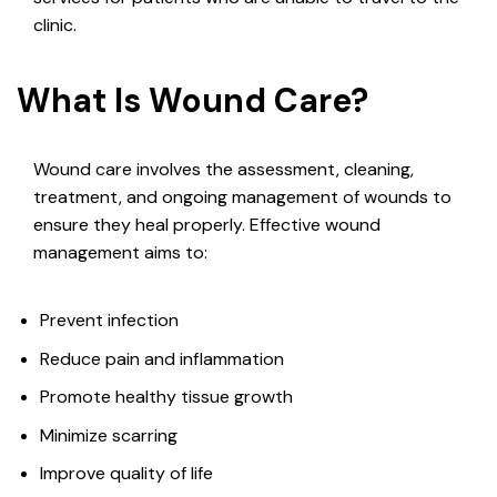
clinic.
What Is Wound Care?
Wound care involves the assessment, cleaning,
treatment, and ongoing management of wounds to
ensure they heal properly. Effective wound
management aims to:
Prevent infection
Reduce pain and inflammation
Promote healthy tissue growth
Minimize scarring
Improve quality of life