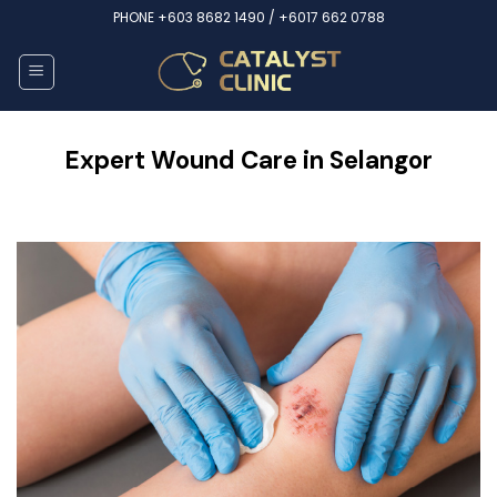
Skip
PHONE
+603 8682 1490 /
+6017 662 0788
to
content
Expert Wound Care in Selangor