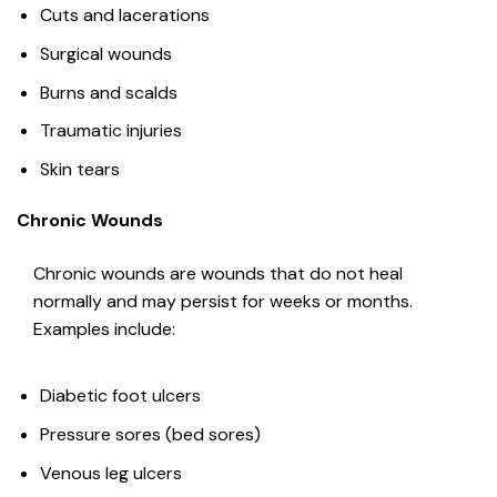
Cuts and lacerations
Surgical wounds
Burns and scalds
Traumatic injuries
Skin tears
Chronic Wounds
Chronic wounds are wounds that do not heal
normally and may persist for weeks or months.
Examples include:
Diabetic foot ulcers
Pressure sores (bed sores)
Venous leg ulcers