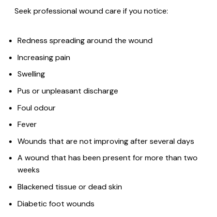
Seek professional wound care if you notice:
Redness spreading around the wound
Increasing pain
Swelling
Pus or unpleasant discharge
Foul odour
Fever
Wounds that are not improving after several days
A wound that has been present for more than two
weeks
Blackened tissue or dead skin
Diabetic foot wounds