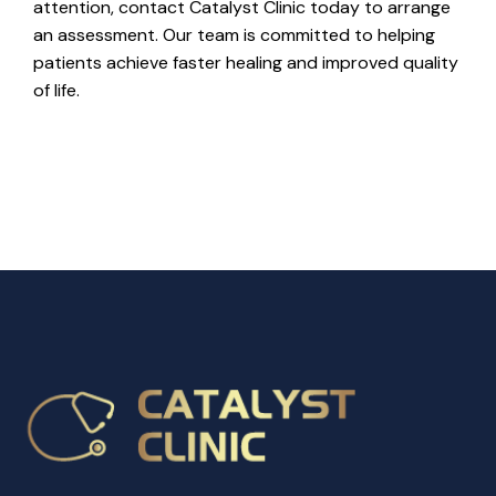
attention, contact Catalyst Clinic today to arrange
an assessment. Our team is committed to helping
patients achieve faster healing and improved quality
of life.