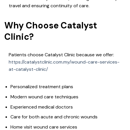
travel and ensuring continuity of care.
Why Choose Catalyst
Clinic?
Patients choose Catalyst Clinic because we offer:
https://catalystclinic.com.my/wound-care-services-
at-catalyst-clinic/
Personalized treatment plans
Modern wound care techniques
Experienced medical doctors
Care for both acute and chronic wounds
Home visit wound care services