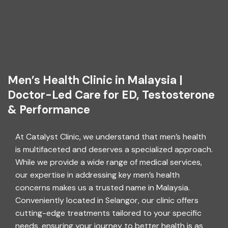
Men’s Health Clinic in Malaysia |
Doctor-Led Care for ED, Testosterone
& Performance
At Catalyst Clinic, we understand that men’s health
is multifaceted and deserves a specialized approach.
While we provide a wide range of medical services,
our expertise in addressing key men’s health
concerns makes us a trusted name in Malaysia.
Conveniently located in Selangor, our clinic offers
cutting-edge treatments tailored to your specific
needs, ensuring your journey to better health is as