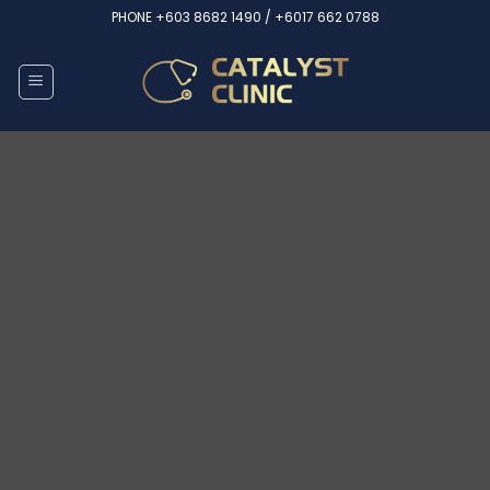
Skip
PHONE
+603 8682 1490 /
+6017 662 0788
to
content