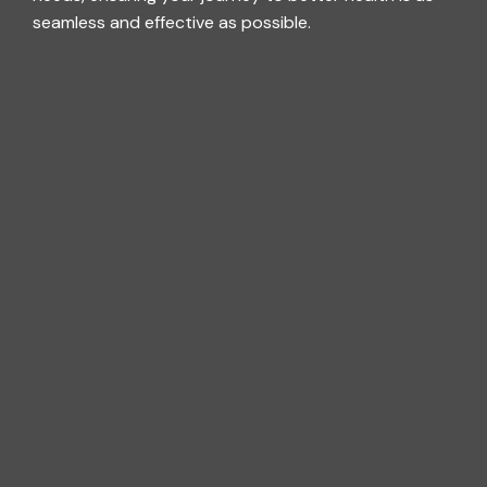
seamless and effective as possible.