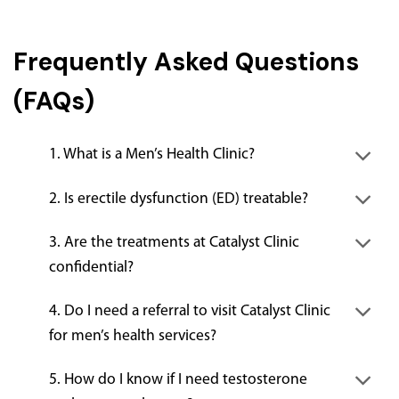
Frequently Asked Questions
(FAQs)
1. What is a Men’s Health Clinic?
2. Is erectile dysfunction (ED) treatable?
3. Are the treatments at Catalyst Clinic
confidential?
4. Do I need a referral to visit Catalyst Clinic
for men’s health services?
5. How do I know if I need testosterone