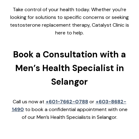
Take control of your health today. Whether you’re
looking for solutions to specific concerns or seeking
testosterone replacement therapy, Catalyst Clinic is
here to help.
Book a Consultation with a
Men’s Health Specialist in
Selangor
Call us now at
+601-7662-0788
or
+603-8682-
1490
to book a confidential appointment with one
of our Men’s Health Specialists in Selangor.