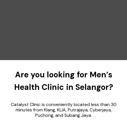
Are you looking for Men’s
Health Clinic in Selangor?
Catalyst Clinic is conveniently located less than 30
minutes from Klang, KLIA, Putrajaya, Cyberjaya,
Puchong, and Subang Jaya.