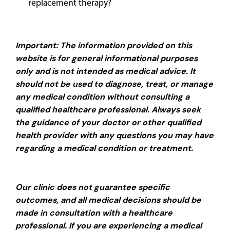
replacement therapy?
Important: The information provided on this
website is for general informational purposes
only and is not intended as medical advice. It
should not be used to diagnose, treat, or manage
any medical condition without consulting a
qualified healthcare professional. Always seek
the guidance of your doctor or other qualified
health provider with any questions you may have
regarding a medical condition or treatment.
Our clinic does not guarantee specific
outcomes, and all medical decisions should be
made in consultation with a healthcare
professional. If you are experiencing a medical