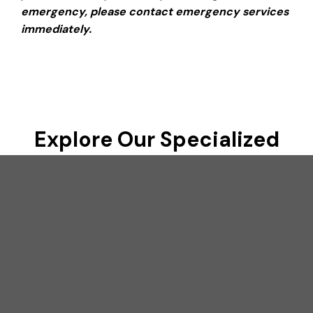
emergency, please contact emergency services
immediately.
Explore Our Specialized
Medical Services
Achieve optimal health with our expert assessments
and personalized care solutions
Men’s Health