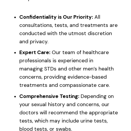
Confidentiality is Our Priority:
All
consultations, tests, and treatments are
conducted with the utmost discretion
and privacy.
Expert Care:
Our team of healthcare
professionals is experienced in
managing STDs and other men’s health
concerns, providing evidence-based
treatments and compassionate care.
Comprehensive Testing:
Depending on
your sexual history and concerns, our
doctors will recommend the appropriate
tests, which may include urine tests,
blood tests, or swabs.