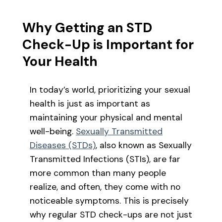
Why Getting an STD
Check-Up is Important for
Your Health
In today’s world, prioritizing your sexual
health is just as important as
maintaining your physical and mental
well-being.
Sexually Transmitted
Diseases (STDs)
, also known as Sexually
Transmitted Infections (STIs), are far
more common than many people
realize, and often, they come with no
noticeable symptoms. This is precisely
why regular STD check-ups are not just