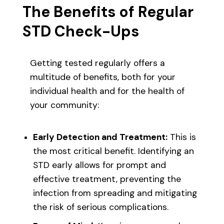
The Benefits of Regular
STD Check-Ups
Getting tested regularly offers a
multitude of benefits, both for your
individual health and for the health of
your community:
Early Detection and Treatment:
This is
the most critical benefit. Identifying an
STD early allows for prompt and
effective treatment, preventing the
infection from spreading and mitigating
the risk of serious complications.