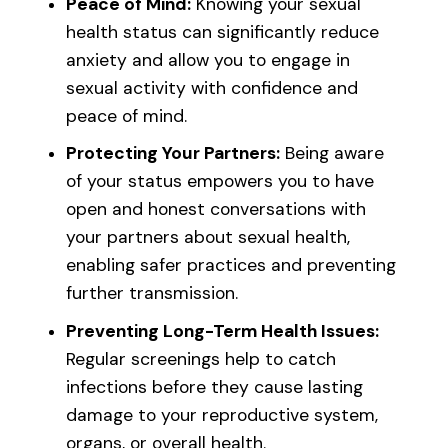
Peace of Mind:
Knowing your sexual
health status can significantly reduce
anxiety and allow you to engage in
sexual activity with confidence and
peace of mind.
Protecting Your Partners:
Being aware
of your status empowers you to have
open and honest conversations with
your partners about sexual health,
enabling safer practices and preventing
further transmission.
Preventing Long-Term Health Issues:
Regular screenings help to catch
infections before they cause lasting
damage to your reproductive system,
organs, or overall health.