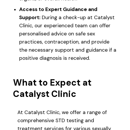
Access to Expert Guidance and
Support:
During a check-up at Catalyst
Clinic, our experienced team can offer
personalised advice on safe sex
practices, contraception, and provide
the necessary support and guidance if a
positive diagnosis is received.
What to Expect at
Catalyst Clinic
At Catalyst Clinic, we offer a range of
comprehensive STD testing and
treatment services for various sexually