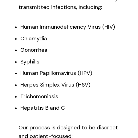
transmitted infections, including:
Human Immunodeficiency Virus (HIV)
Chlamydia
Gonorrhea
Syphilis
Human Papillomavirus (HPV)
Herpes Simplex Virus (HSV)
Trichomoniasis
Hepatitis B and C
Our process is designed to be discreet
and patient-focused: