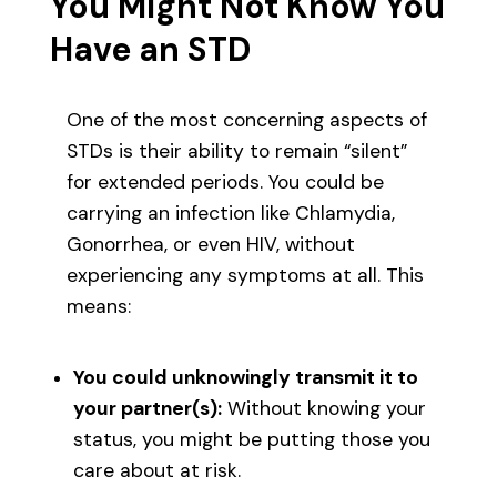
You Might Not Know You
Have an STD
One of the most concerning aspects of
STDs is their ability to remain “silent”
for extended periods. You could be
carrying an infection like Chlamydia,
Gonorrhea, or even HIV, without
experiencing any symptoms at all. This
means:
You could unknowingly transmit it to
your partner(s):
Without knowing your
status, you might be putting those you
care about at risk.