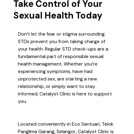
Take Control of Your
Sexual Health Today
Don’t let the fear or stigma surrounding
STDs prevent you from taking charge of
your health. Regular STD check-ups are a
fundamental part of responsible sexual
health management. Whether you’re
experiencing symptoms, have had
unprotected sex, are starting a new
relationship, or simply want to stay
informed, Catalyst Clinic is here to support
you.
Located conveniently in Eco Santuari, Telok
Panglima Garang, Selangor, Catalyst Clinic is