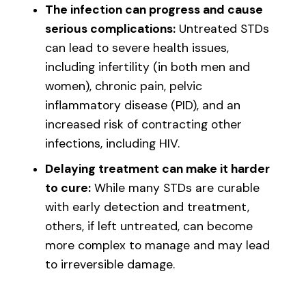
The infection can progress and cause
serious complications:
Untreated STDs
can lead to severe health issues,
including infertility (in both men and
women), chronic pain, pelvic
inflammatory disease (PID), and an
increased risk of contracting other
infections, including HIV.
Delaying treatment can make it harder
to cure:
While many STDs are curable
with early detection and treatment,
others, if left untreated, can become
more complex to manage and may lead
to irreversible damage.