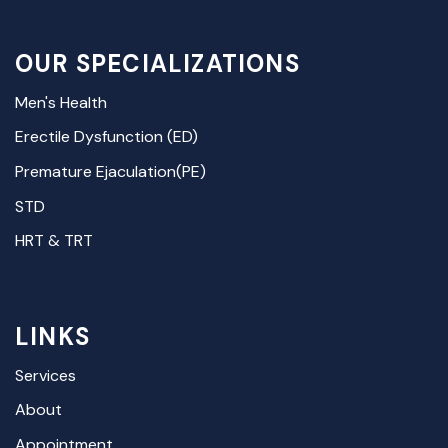
OUR SPECIALIZATIONS
Men's Health
Erectile Dysfunction (ED)
Premature Ejaculation(PE)
STD
HRT & TRT
LINKS
Services
About
Appointment