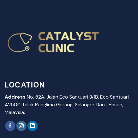
LOCATION
Address
No. 52A, Jalan Eco Santuari 8/1B, Eco Santuari,
42500 Telok Panglima Garang, Selangor Darul Ehsan,
Malaysia.