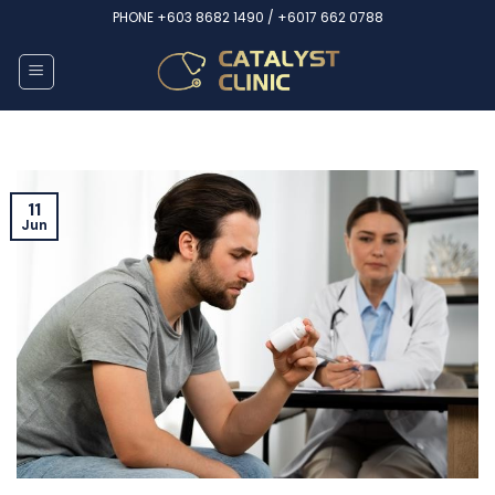
Skip
PHONE
+603 8682 1490 /
+6017 662 0788
to
content
11
Jun