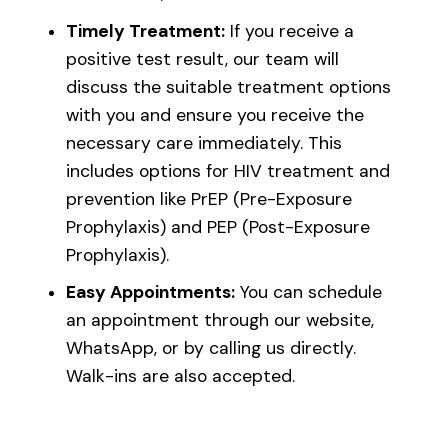
Timely Treatment:
If you receive a
positive test result, our team will
discuss the suitable treatment options
with you and ensure you receive the
necessary care immediately. This
includes options for HIV treatment and
prevention like PrEP (Pre-Exposure
Prophylaxis) and PEP (Post-Exposure
Prophylaxis).
Easy Appointments:
You can schedule
an appointment through our website,
WhatsApp, or by calling us directly.
Walk-ins are also accepted.