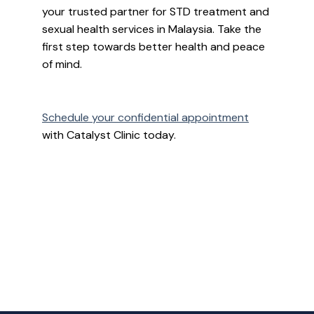
your trusted partner for STD treatment and
sexual health services in Malaysia. Take the
first step towards better health and peace
of mind.
Schedule your confidential appointment
with Catalyst Clinic today.