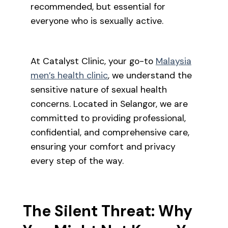
recommended, but essential for
everyone who is sexually active.
At Catalyst Clinic, your go-to
Malaysia
men’s health clinic
, we understand the
sensitive nature of sexual health
concerns. Located in Selangor, we are
committed to providing professional,
confidential, and comprehensive care,
ensuring your comfort and privacy
every step of the way.
The Silent Threat: Why