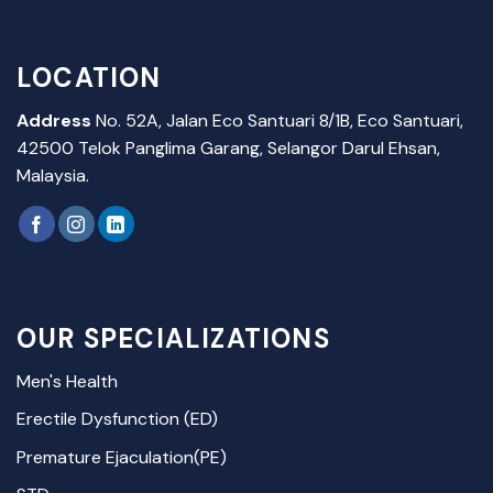
LOCATION
Address
No. 52A, Jalan Eco Santuari 8/1B, Eco Santuari,
42500 Telok Panglima Garang, Selangor Darul Ehsan,
Malaysia.
OUR SPECIALIZATIONS
Men's Health
Erectile Dysfunction (ED)
Premature Ejaculation(PE)