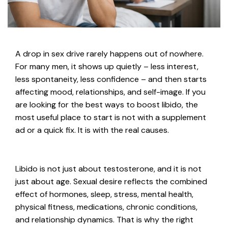
A drop in sex drive rarely happens out of nowhere.
For many men, it shows up quietly – less interest,
less spontaneity, less confidence – and then starts
affecting mood, relationships, and self-image. If you
are looking for the best ways to boost libido, the
most useful place to start is not with a supplement
ad or a quick fix. It is with the real causes.
Libido is not just about testosterone, and it is not
just about age. Sexual desire reflects the combined
effect of hormones, sleep, stress, mental health,
physical fitness, medications, chronic conditions,
and relationship dynamics. That is why the right