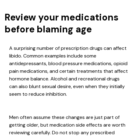
Review your medications
before blaming age
A surprising number of prescription drugs can affect
libido. Common examples include some
antidepressants, blood pressure medications, opioid
pain medications, and certain treatments that affect
hormone balance. Alcohol and recreational drugs
can also blunt sexual desire, even when they initially
seem to reduce inhibition.
Men often assume these changes are just part of
getting older, but medication side effects are worth
reviewing carefully. Do not stop any prescribed