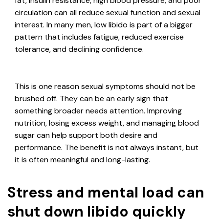
fat, insulin resistance, high blood pressure, and poor
circulation can all reduce sexual function and sexual
interest. In many men, low libido is part of a bigger
pattern that includes fatigue, reduced exercise
tolerance, and declining confidence.
This is one reason sexual symptoms should not be
brushed off. They can be an early sign that
something broader needs attention. Improving
nutrition, losing excess weight, and managing blood
sugar can help support both desire and
performance. The benefit is not always instant, but
it is often meaningful and long-lasting.
Stress and mental load can
shut down libido quickly