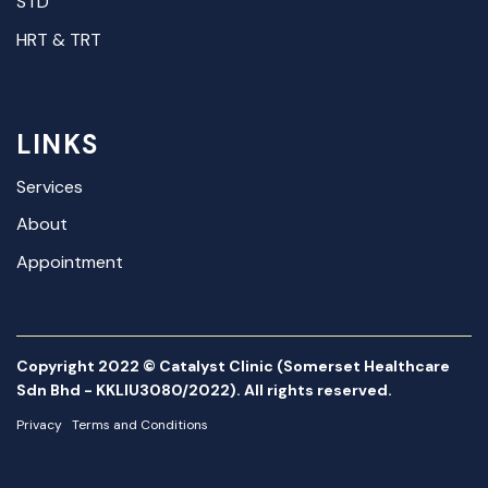
STD
HRT & TRT
LINKS
Services
About
Appointment
Copyright 2022 © Catalyst Clinic (Somerset Healthcare
Sdn Bhd - KKLIU3080/2022). All rights reserved.
Privacy
Terms and Conditions