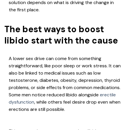
solution depends on what is driving the change in
the first place.
The best ways to boost
libido start with the cause
A lower sex drive can come from something
straightforward, like poor sleep or work stress. It can
also be linked to medical issues such as low
testosterone, diabetes, obesity, depression, thyroid
problems, or side effects from common medications.
Some men notice reduced libido alongside
erectile
dysfunction
, while others feel desire drop even when
erections are still possible.