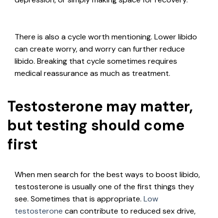
There is also a cycle worth mentioning. Lower libido
can create worry, and worry can further reduce
libido. Breaking that cycle sometimes requires
medical reassurance as much as treatment.
Testosterone may matter,
but testing should come
first
When men search for the best ways to boost libido,
testosterone is usually one of the first things they
see. Sometimes that is appropriate.
Low
testosterone
can contribute to reduced sex drive,