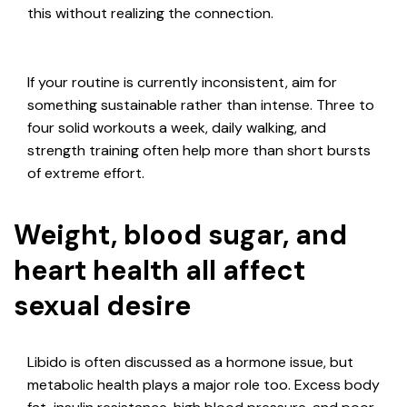
this without realizing the connection.
If your routine is currently inconsistent, aim for
something sustainable rather than intense. Three to
four solid workouts a week, daily walking, and
strength training often help more than short bursts
of extreme effort.
Weight, blood sugar, and
heart health all affect
sexual desire
Libido is often discussed as a hormone issue, but
metabolic health plays a major role too. Excess body