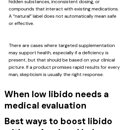
hidden substances, inconsistent dosing, or
compounds that interact with existing medications.
A “natural” label does not automatically mean safe
or effective.
There are cases where targeted supplementation
may support health, especially if a deficiency is
present, but that should be based on your clinical
picture. If a product promises rapid results for every
man, skepticism is usually the right response.
When low libido needs a
medical evaluation
Best ways to boost libido