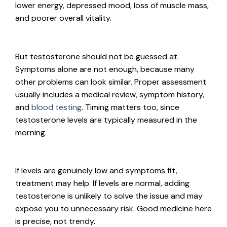
lower energy, depressed mood, loss of muscle mass,
and poorer overall vitality.
But testosterone should not be guessed at.
Symptoms alone are not enough, because many
other problems can look similar. Proper assessment
usually includes a medical review, symptom history,
and
blood testing
. Timing matters too, since
testosterone levels are typically measured in the
morning.
If levels are genuinely low and symptoms fit,
treatment may help. If levels are normal, adding
testosterone is unlikely to solve the issue and may
expose you to unnecessary risk. Good medicine here
is precise, not trendy.