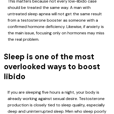
This matters because not every low-libido case
should be treated the same way. A man with
untreated sleep apnea will not get the same result
from a testosterone booster as someone with a
confirmed hormone deficiency. Likewise, if anxiety is
the main issue, focusing only on hormones may miss
the real problem.
Sleep is one of the most
overlooked ways to boost
libido
If you are sleeping five hours a night, your body is
already working against sexual desire. Testosterone
production is closely tied to sleep quality, especially
deep and uninterrupted sleep. Men who sleep poorly