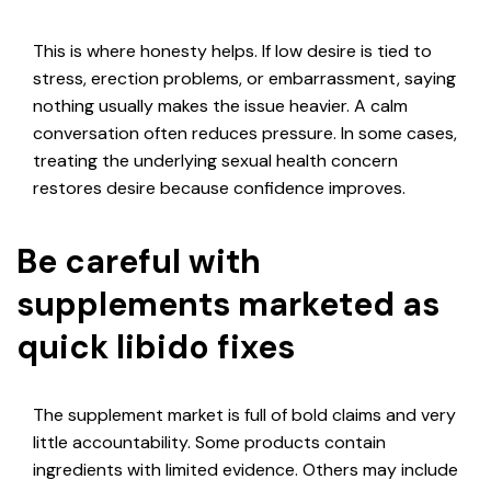
This is where honesty helps. If low desire is tied to
stress, erection problems, or embarrassment, saying
nothing usually makes the issue heavier. A calm
conversation often reduces pressure. In some cases,
treating the underlying sexual health concern
restores desire because confidence improves.
Be careful with
supplements marketed as
quick libido fixes
The supplement market is full of bold claims and very
little accountability. Some products contain
ingredients with limited evidence. Others may include