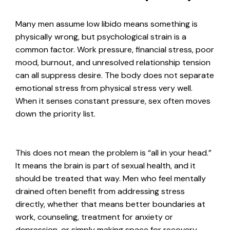
Many men assume low libido means something is
physically wrong, but psychological strain is a
common factor. Work pressure, financial stress, poor
mood, burnout, and unresolved relationship tension
can all suppress desire. The body does not separate
emotional stress from physical stress very well.
When it senses constant pressure, sex often moves
down the priority list.
This does not mean the problem is “all in your head.”
It means the brain is part of sexual health, and it
should be treated that way. Men who feel mentally
drained often benefit from addressing stress
directly, whether that means better boundaries at
work, counseling, treatment for anxiety or
depression, or simply making space for recovery.