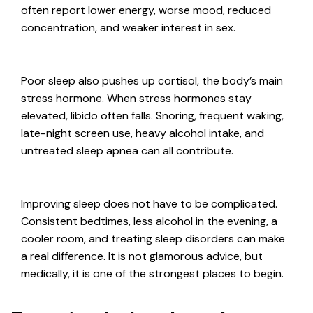
often report lower energy, worse mood, reduced
concentration, and weaker interest in sex.
Poor sleep also pushes up cortisol, the body’s main
stress hormone. When stress hormones stay
elevated, libido often falls. Snoring, frequent waking,
late-night screen use, heavy alcohol intake, and
untreated sleep apnea can all contribute.
Improving sleep does not have to be complicated.
Consistent bedtimes, less alcohol in the evening, a
cooler room, and treating sleep disorders can make
a real difference. It is not glamorous advice, but
medically, it is one of the strongest places to begin.