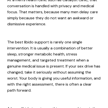
conversation is handled with privacy and medical
focus. That matters, because many men delay care
simply because they do not want an awkward or
dismissive experience.
The best libido support is rarely one single
intervention. It is usually a combination of better
sleep, stronger metabolic health, stress
management, and targeted treatment when a
genuine medical issue is present. If your sex drive has
changed, take it seriously without assuming the
worst. Your body is giving you useful information, and
with the right assessment, there is often a clear
path forward.