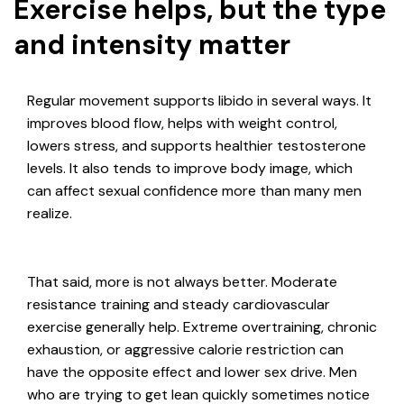
Exercise helps, but the type
and intensity matter
Regular movement supports libido in several ways. It
improves blood flow, helps with weight control,
lowers stress, and supports healthier testosterone
levels. It also tends to improve body image, which
can affect sexual confidence more than many men
realize.
That said, more is not always better. Moderate
resistance training and steady cardiovascular
exercise generally help. Extreme overtraining, chronic
exhaustion, or aggressive calorie restriction can
have the opposite effect and lower sex drive. Men
who are trying to get lean quickly sometimes notice