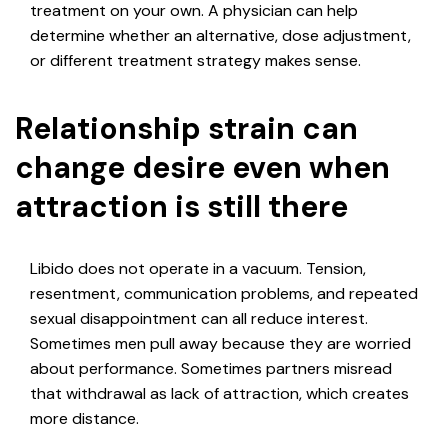
treatment on your own. A physician can help
determine whether an alternative, dose adjustment,
or different treatment strategy makes sense.
Relationship strain can
change desire even when
attraction is still there
Libido does not operate in a vacuum. Tension,
resentment, communication problems, and repeated
sexual disappointment can all reduce interest.
Sometimes men pull away because they are worried
about performance. Sometimes partners misread
that withdrawal as lack of attraction, which creates
more distance.