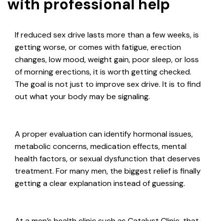
with professional help
If reduced sex drive lasts more than a few weeks, is
getting worse, or comes with fatigue, erection
changes, low mood, weight gain, poor sleep, or loss
of morning erections, it is worth getting checked.
The goal is not just to improve sex drive. It is to find
out what your body may be signaling.
A proper evaluation can identify hormonal issues,
metabolic concerns, medication effects, mental
health factors, or sexual dysfunction that deserves
treatment. For many men, the biggest relief is finally
getting a clear explanation instead of guessing.
At a men’s health clinic such as Catalyst Clinic, that