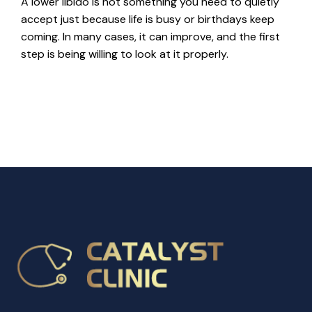
A lower libido is not something you need to quietly
accept just because life is busy or birthdays keep
coming. In many cases, it can improve, and the first
step is being willing to look at it properly.